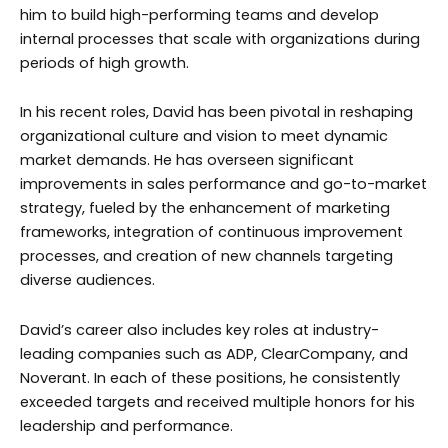
him to build high-performing teams and develop
internal processes that scale with organizations during
periods of high growth.
In his recent roles, David has been pivotal in reshaping
organizational culture and vision to meet dynamic
market demands. He has overseen significant
improvements in sales performance and go-to-market
strategy, fueled by the enhancement of marketing
frameworks, integration of continuous improvement
processes, and creation of new channels targeting
diverse audiences.
David’s career also includes key roles at industry-
leading companies such as ADP, ClearCompany, and
Noverant. In each of these positions, he consistently
exceeded targets and received multiple honors for his
leadership and performance.