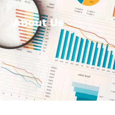
About Us