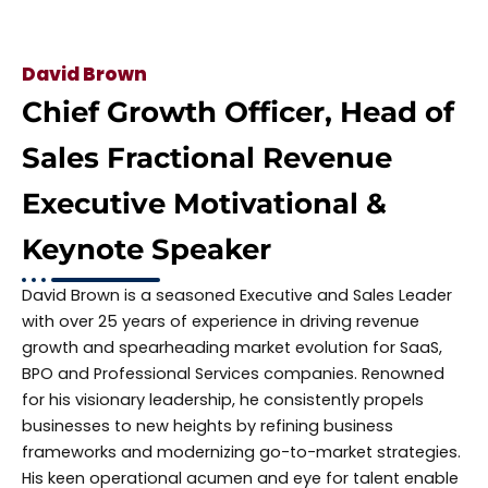
David Brown
Chief Growth Officer, Head of
Sales Fractional Revenue
Executive Motivational &
Keynote Speaker
David Brown is a seasoned Executive and Sales Leader
with over 25 years of experience in driving revenue
growth and spearheading market evolution for SaaS,
BPO and Professional Services companies. Renowned
for his visionary leadership, he consistently propels
businesses to new heights by refining business
frameworks and modernizing go-to-market strategies.
His keen operational acumen and eye for talent enable