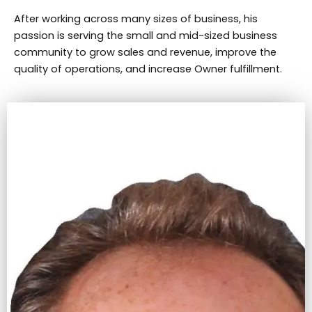
After working across many sizes of business, his
passion is serving the small and mid-sized business
community to grow sales and revenue, improve the
quality of operations, and increase Owner fulfillment.