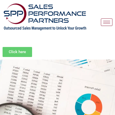
Skip
to
content
Click here